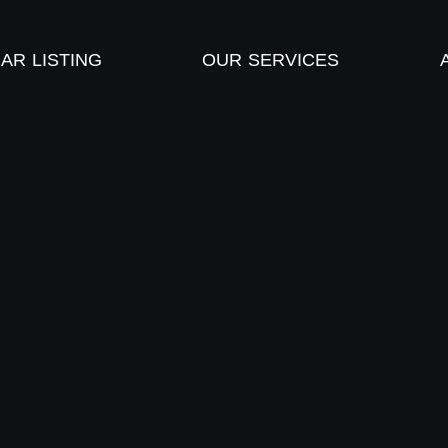
AR LISTING
OUR SERVICES