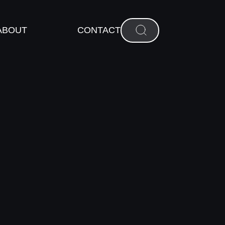
ABOUT
CONTACT